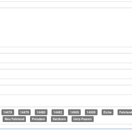
14478
14479
14480
14482
14505
14509
Eiche
Fahrlan
Neu Fahrland
Potsdam
Satzkorn
Uetz-Paaren