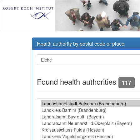
Health authority by postal code or place
Found health authorities
117