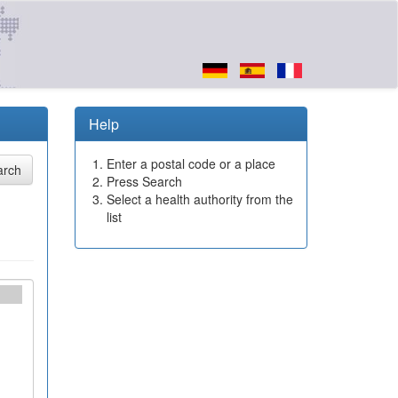
Help
Enter a postal code or a place
Press Search
Select a health authority from the
list