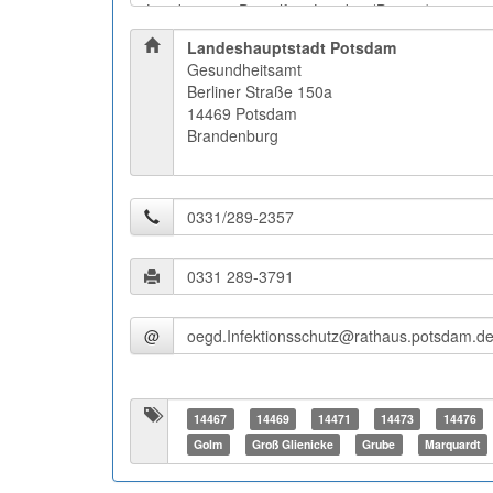
Landeshauptstadt Potsdam
Gesundheitsamt
Berliner Straße 150a
14469 Potsdam
Brandenburg
@
14467
14469
14471
14473
14476
Golm
Groß Glienicke
Grube
Marquardt