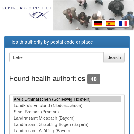
Health authority by postal code or place
Found health authorities
40