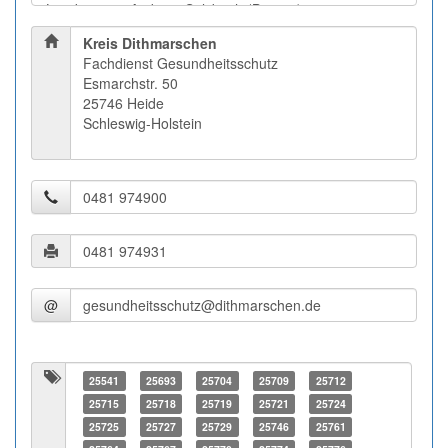
Kreis Dithmarschen
Fachdienst Gesundheitsschutz
Esmarchstr. 50
25746 Heide
Schleswig-Holstein
@
25541
25693
25704
25709
25712
25715
25718
25719
25721
25724
25725
25727
25729
25746
25761