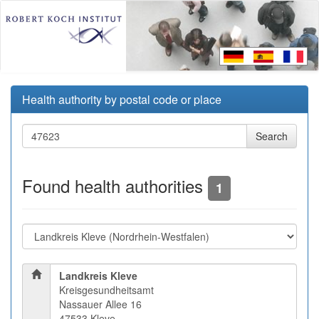
Health authority by postal code or place
Found health authorities
1
Landkreis Kleve
Kreisgesundheitsamt
Nassauer Allee 16
47533 Kleve