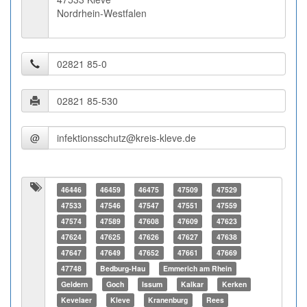
Nordrhein-Westfalen
@
46446
46459
46475
47509
47529
47533
47546
47547
47551
47559
47574
47589
47608
47609
47623
47624
47625
47626
47627
47638
47647
47649
47652
47661
47669
47748
Bedburg-Hau
Emmerich am Rhein
Geldern
Goch
Issum
Kalkar
Kerken
Kevelaer
Kleve
Kranenburg
Rees