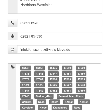
Nordrhein-Westfalen
@
46446
46459
46475
47509
47529
47533
47546
47547
47551
47559
47574
47589
47608
47609
47623
47624
47625
47626
47627
47638
47647
47649
47652
47661
47669
47748
Bedburg-Hau
Emmerich am Rhein
Geldern
Goch
Issum
Kalkar
Kerken
Kevelaer
Kleve
Kranenburg
Rees