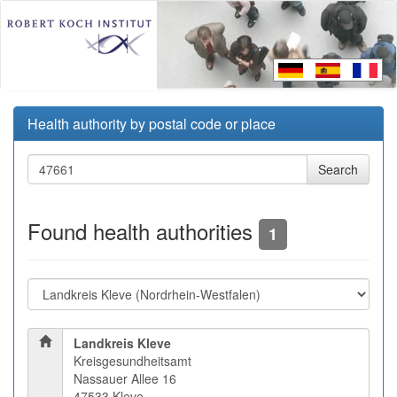
Health authority by postal code or place
Found health authorities
1
Landkreis Kleve
Kreisgesundheitsamt
Nassauer Allee 16
47533 Kleve