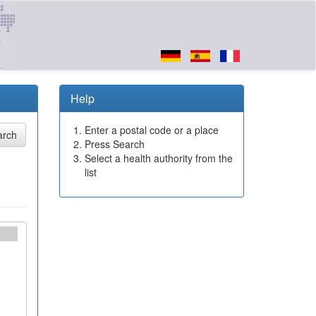
Help
Enter a postal code or a place
Press Search
Select a health authority from the
list