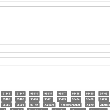
91344
91347
95444
95445
95447
95448
95460
95463
95485
95488
95490
95491
95493
95494
95496
95497
95686
95694
96142
Aalkorb
Ackermannshof
Adlitz
Ahornta