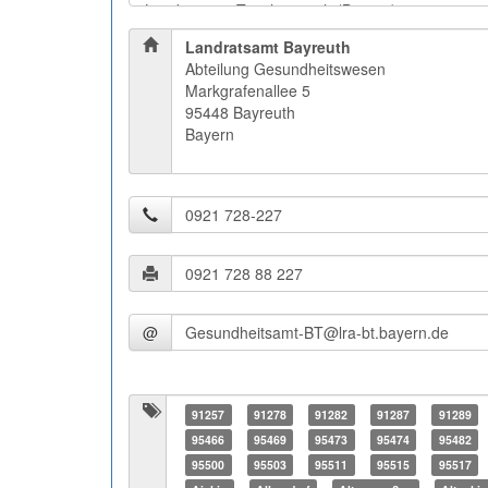
Landratsamt Bayreuth
Abteilung Gesundheitswesen
Markgrafenallee 5
95448 Bayreuth
Bayern
@
91257
91278
91282
91287
91289
95466
95469
95473
95474
95482
95500
95503
95511
95515
95517