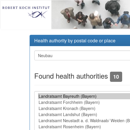
Health authority by postal code or place
Found health authorities
10