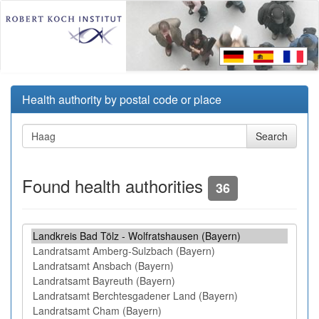
Health authority by postal code or place
Found health authorities
36