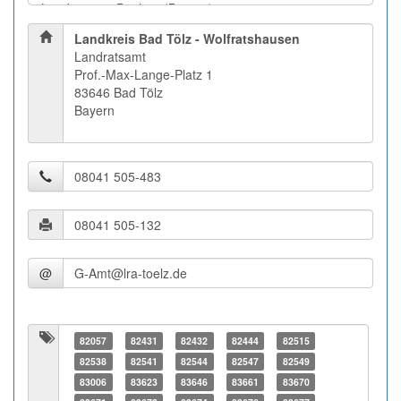
Landkreis Bad Tölz - Wolfratshausen
Landratsamt
Prof.-Max-Lange-Platz 1
83646 Bad Tölz
Bayern
@
82057
82431
82432
82444
82515
82538
82541
82544
82547
82549
83006
83623
83646
83661
83670