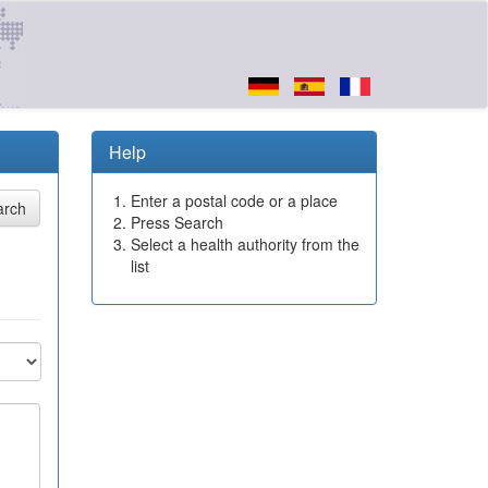
Help
Enter a postal code or a place
Press Search
Select a health authority from the
list