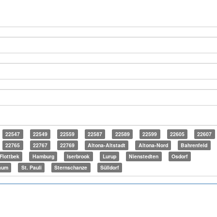
22547
22549
22559
22587
22589
22599
22605
22607
22765
22767
22769
Altona-Altstadt
Altona-Nord
Bahrenfeld
Flottbek
Hamburg
Iserbrook
Lurup
Nienstedten
Osdorf
aum
St. Pauli
Sternschanze
Sülldorf