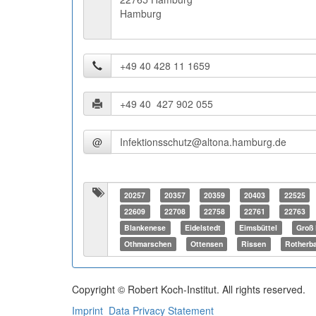
Hamburg
@
20257
20357
20359
20403
22525
22609
22708
22758
22761
22763
Blankenese
Eidelstedt
Eimsbüttel
Groß 
Othmarschen
Ottensen
Rissen
Rotherb
Copyright © Robert Koch-Institut. All rights reserved.
Imprint
Data Privacy Statement