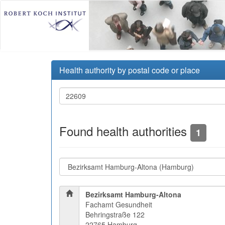
Health authority by postal code or place
Found health authorities
1
Bezirksamt Hamburg-Altona
Fachamt Gesundheit
Behringstraße 122
22765 Hamburg