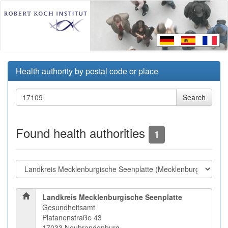
Health authority by postal code or place
Found health authorities
1
Landkreis Mecklenburgische Seenplatte
Gesundheitsamt
Platanenstraße 43
17033 Neubrandenburg