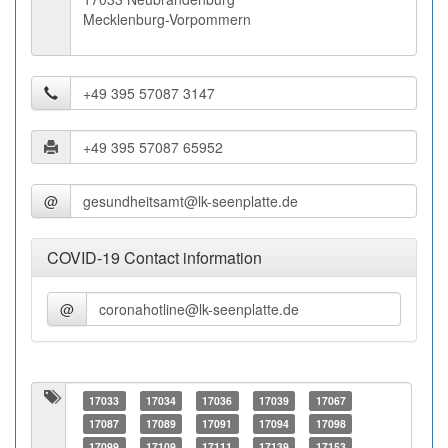
Mecklenburg-Vorpommern
@
COVID-19 Contact information
@
17033
17034
17036
17039
17067
17087
17089
17091
17094
17098
17099
17109
17111
17139
17153