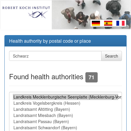
Health authority by postal code or place
Found health authorities
71