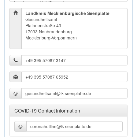
Landkreis Mecklenburgische Seenplatte
Gesundheitsamt
Platanenstraße 43
17033 Neubrandenburg
Mecklenburg-Vorpommern
@
COVID-19 Contact information
@