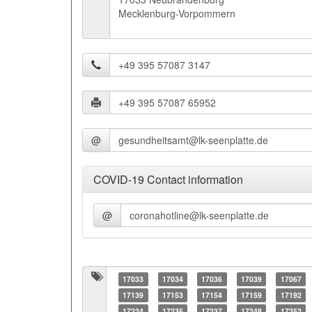
Mecklenburg-Vorpommern
@
COVID-19 Contact information
@
17033
17034
17036
17039
17067
17139
17153
17154
17159
17192
17224
17235
17237
17248
17252