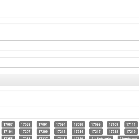
17087
17089
17091
17094
17098
17099
17109
17111
17194
17207
17209
17213
17214
17217
17218
17219
17255
17258
17337
17348
17349
Alt Schwerin
Altenhagen