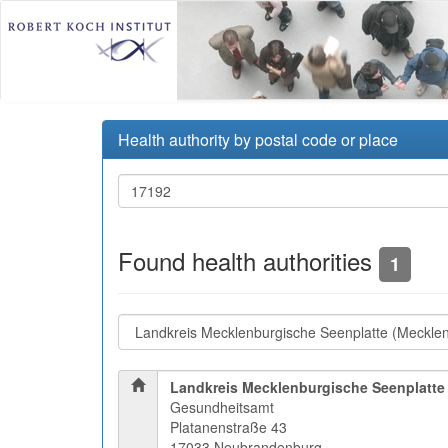
Health authority by postal code or place
Found health authorities
1
Landkreis Mecklenburgische Seenplatte
Gesundheitsamt
Platanenstraße 43
17033 Neubrandenburg