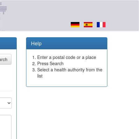
Help
Enter a postal code or a place
Press Search
Select a health authority from the
list