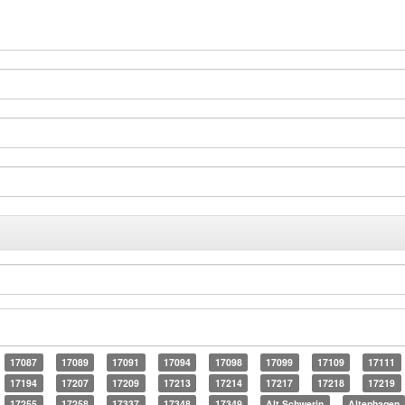
17087
17089
17091
17094
17098
17099
17109
17111
17194
17207
17209
17213
17214
17217
17218
17219
17255
17258
17337
17348
17349
Alt Schwerin
Altenhagen