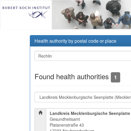
Health authority by postal code or place
Found health authorities
1
Landkreis Mecklenburgische Seenplatte
Gesundheitsamt
Platanenstraße 43
17033 Neubrandenburg