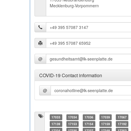
Mecklenburg-Vorpommern
@
COVID-19 Contact information
@
17033
17034
17036
17039
17067
17139
17153
17154
17159
17192
17224
17235
17237
17248
17252