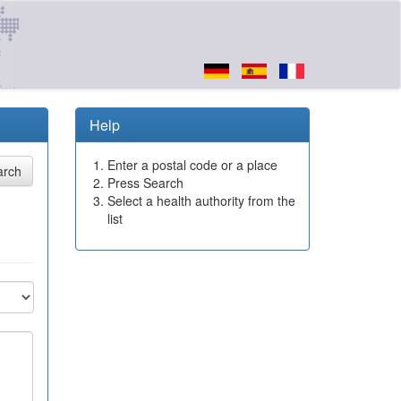
Help
Enter a postal code or a place
Press Search
Select a health authority from the
list