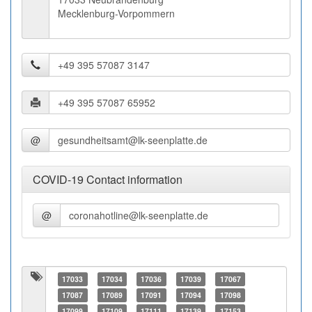
Mecklenburg-Vorpommern
@
COVID-19 Contact information
@
17033
17034
17036
17039
17067
17087
17089
17091
17094
17098
17099
17109
17111
17139
17153