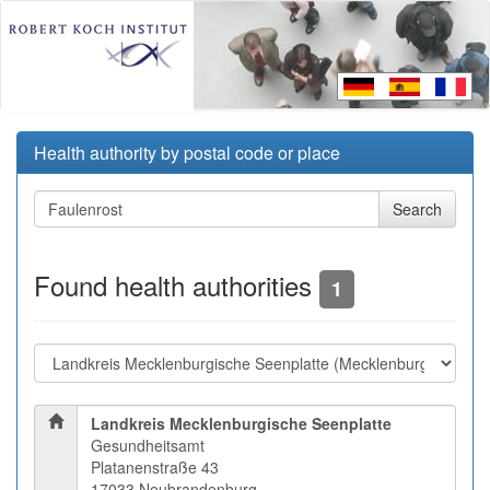
Health authority by postal code or place
Found health authorities
1
Landkreis Mecklenburgische Seenplatte
Gesundheitsamt
Platanenstraße 43
17033 Neubrandenburg