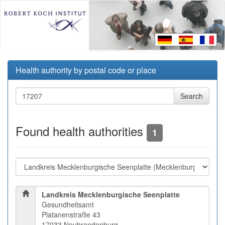
Health authority by postal code or place
Found health authorities
1
Landkreis Mecklenburgische Seenplatte
Gesundheitsamt
Platanenstraße 43
17033 Neubrandenburg