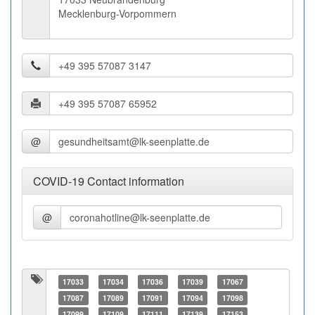
Mecklenburg-Vorpommern
@
COVID-19 Contact information
@
17033
17034
17036
17039
17067
17087
17089
17091
17094
17098
17099
17109
17111
17139
17153