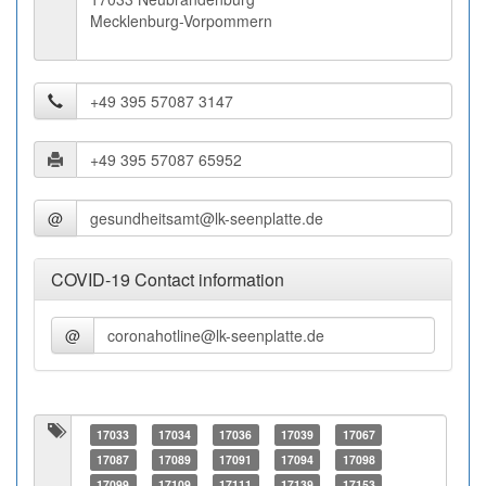
Mecklenburg-Vorpommern
@
COVID-19 Contact information
@
17033
17034
17036
17039
17067
17087
17089
17091
17094
17098
17099
17109
17111
17139
17153