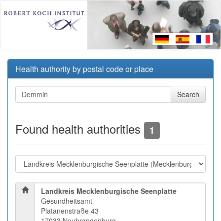
Health authority by postal code or place
Found health authorities
1
Landkreis Mecklenburgische Seenplatte
Gesundheitsamt
Platanenstraße 43
17033 Neubrandenburg