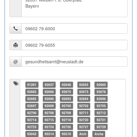
Bayern
@
91281
92637
92648
92655
92660
92665
92666
92670
92673
92676
92685
92690
92693
92694
92696
92697
92699
92700
92702
92705
92706
92708
92709
92711
92712
92714
92715
92718
92720
92721
92723
92724
92726
92727
92729
93042
95514
95519
Aich
Aicha