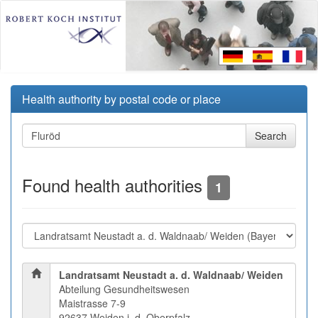
Health authority by postal code or place
Found health authorities
1
Landratsamt Neustadt a. d. Waldnaab/ Weiden
Abteilung Gesundheitswesen
Maistrasse 7-9
92637 Weiden i. d. Oberpfalz