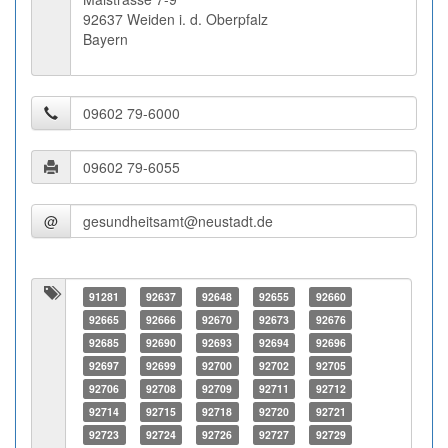
92637 Weiden i. d. Oberpfalz
Bayern
@
91281
92637
92648
92655
92660
92665
92666
92670
92673
92676
92685
92690
92693
92694
92696
92697
92699
92700
92702
92705
92706
92708
92709
92711
92712
92714
92715
92718
92720
92721
92723
92724
92726
92727
92729