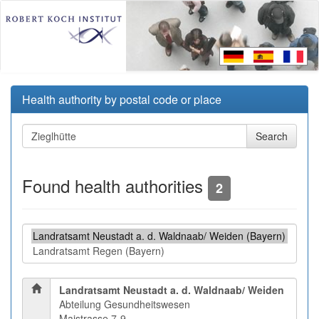
Health authority by postal code or place
Found health authorities
2
Landratsamt Neustadt a. d. Waldnaab/ Weiden
Abteilung Gesundheitswesen
Maistrasse 7-9