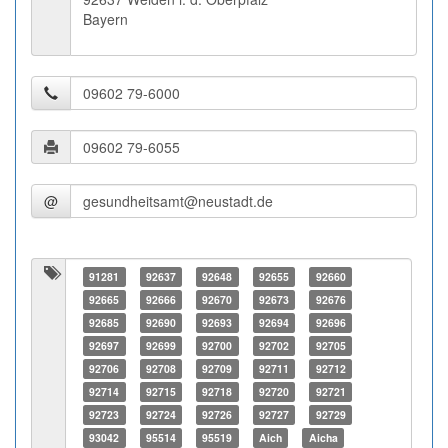
Bayern
@
91281
92637
92648
92655
92660
92665
92666
92670
92673
92676
92685
92690
92693
92694
92696
92697
92699
92700
92702
92705
92706
92708
92709
92711
92712
92714
92715
92718
92720
92721
92723
92724
92726
92727
92729
93042
95514
95519
Aich
Aicha