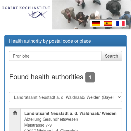
Health authority by postal code or place
Found health authorities
1
Landratsamt Neustadt a. d. Waldnaab/ Weiden
Abteilung Gesundheitswesen
Maistrasse 7-9
92637 Weiden i. d. Oberpfalz