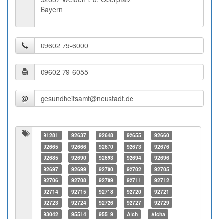
Bayern
@
91281
92637
92648
92655
92660
92665
92666
92670
92673
92676
92685
92690
92693
92694
92696
92697
92699
92700
92702
92705
92706
92708
92709
92711
92712
92714
92715
92718
92720
92721
92723
92724
92726
92727
92729
93042
95514
95519
Aich
Aicha