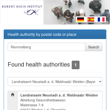
Health authority by postal code or place
Found health authorities
1
Landratsamt Neustadt a. d. Waldnaab/ Weiden
Abteilung Gesundheitswesen
Maistrasse 7-9
92637 Weiden i. d. Oberpfalz