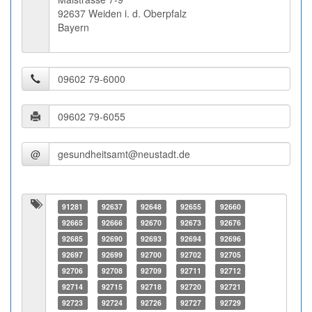
92637 Weiden i. d. Oberpfalz
Bayern
@
91281
92637
92648
92655
92660
92665
92666
92670
92673
92676
92685
92690
92693
92694
92696
92697
92699
92700
92702
92705
92706
92708
92709
92711
92712
92714
92715
92718
92720
92721
92723
92724
92726
92727
92729