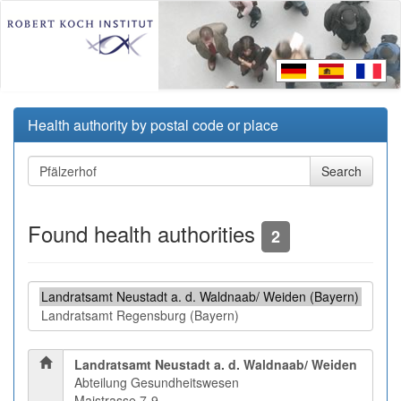
Health authority by postal code or place
Found health authorities
2
Landratsamt Neustadt a. d. Waldnaab/ Weiden
Abteilung Gesundheitswesen
Maistrasse 7-9