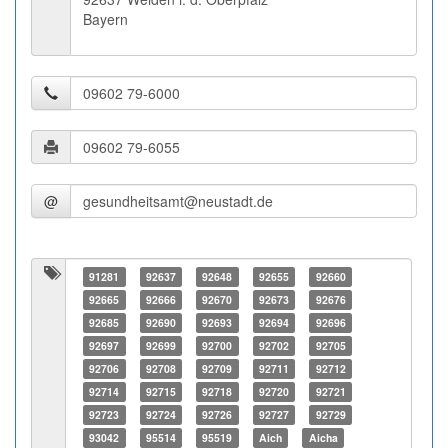
Bayern
@
91281
92637
92648
92655
92660
92665
92666
92670
92673
92676
92685
92690
92693
92694
92696
92697
92699
92700
92702
92705
92706
92708
92709
92711
92712
92714
92715
92718
92720
92721
92723
92724
92726
92727
92729
93042
95514
95519
Aich
Aicha