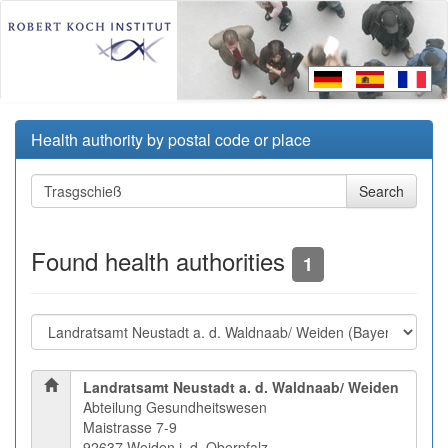
Health authority by postal code or place
Found health authorities
1
Landratsamt Neustadt a. d. Waldnaab/ Weiden
Abteilung Gesundheitswesen
Maistrasse 7-9
92637 Weiden i. d. Oberpfalz