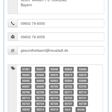
Bayern
@
91281
92637
92648
92655
92660
92665
92666
92670
92673
92676
92685
92690
92693
92694
92696
92697
92699
92700
92702
92705
92706
92708
92709
92711
92712
92714
92715
92718
92720
92721
92723
92724
92726
92727
92729
93042
95514
95519
Aich
Aicha