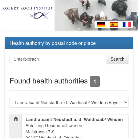
Health authority by postal code or place
Found health authorities
1
Landratsamt Neustadt a. d. Waldnaab/ Weiden
Abteilung Gesundheitswesen
Maistrasse 7-9
92637 Weiden i. d. Oberpfalz