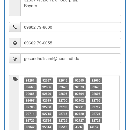
Bayern
@
91281
92637
92648
92655
92660
92665
92666
92670
92673
92676
92685
92690
92693
92694
92696
92697
92699
92700
92702
92705
92706
92708
92709
92711
92712
92714
92715
92718
92720
92721
92723
92724
92726
92727
92729
93042
95514
95519
Aich
Aicha