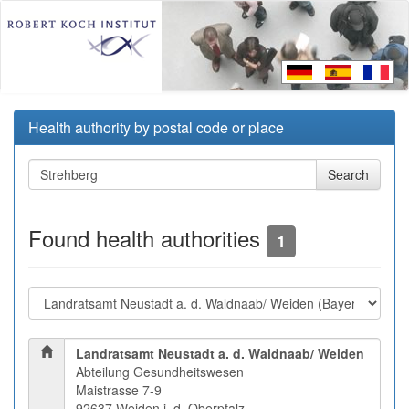
Health authority by postal code or place
Found health authorities
1
Landratsamt Neustadt a. d. Waldnaab/ Weiden
Abteilung Gesundheitswesen
Maistrasse 7-9
92637 Weiden i. d. Oberpfalz