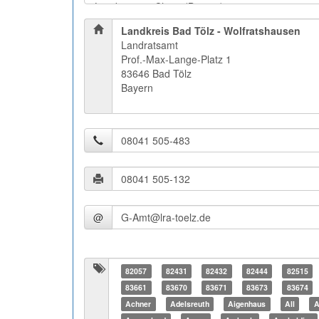
Landkreis Bad Tölz - Wolfratshausen
Landratsamt
Prof.-Max-Lange-Platz 1
83646 Bad Tölz
Bayern
@
82057
82431
82432
82444
82515
83661
83670
83671
83673
83674
Achner
Adelsreuth
Aigenhaus
All
A