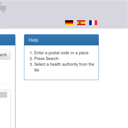
Help
Enter a postal code or a place
Press Search
Select a health authority from the
list