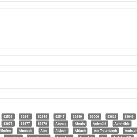
82538
82541
82544
82547
82549
83006
83623
83646
83676
83677
83679
Abberg
Abrain
Achmühl
Achmühle
llhofen
Almbach
Alpe
Altjoch
Altlach
Am Tratenbach
Ambac