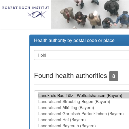
Health authority by postal code or place
Found health authorities
8