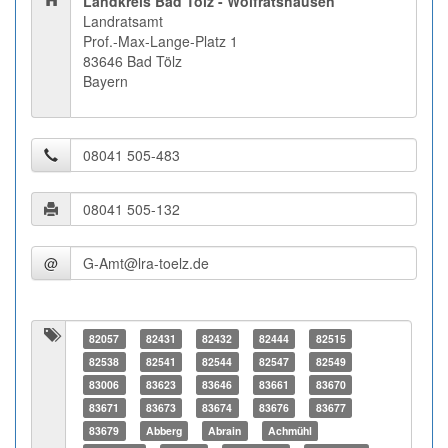
Landkreis Bad Tölz - Wolfratshausen
Landratsamt
Prof.-Max-Lange-Platz 1
83646 Bad Tölz
Bayern
@
82057
82431
82432
82444
82515
82538
82541
82544
82547
82549
83006
83623
83646
83661
83670
83671
83673
83674
83676
83677
83679
Abberg
Abrain
Achmühl