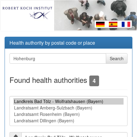
Health authority by postal code or place
Found health authorities
4