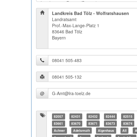
Landkreis Bad Tölz - Wolfratshausen
Landratsamt
Prof.-Max-Lange-Platz 1
83646 Bad Tölz
Bayern
@
82057
82431
82432
82444
82515
83661
83670
83671
83673
83674
Achner
Adelsreuth
Aigenhaus
All
A