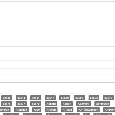
82538
82541
82544
82547
82549
83006
83623
83646
83676
83677
83679
Abberg
Abrain
Achmühl
Achmühle
llhofen
Almbach
Alpe
Altjoch
Altlach
Am Tratenbach
Ambac