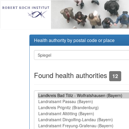
Health authority by postal code or place
Found health authorities
12