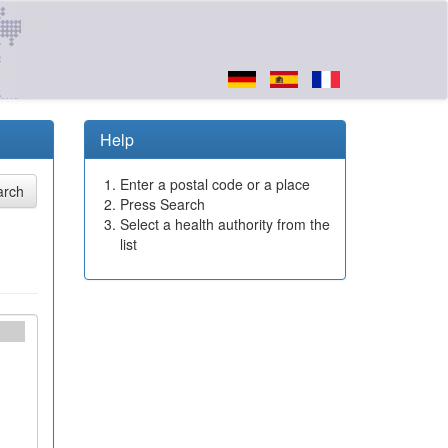
Help
Enter a postal code or a place
Press Search
Select a health authority from the
list