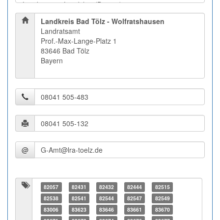
Landkreis Bad Tölz - Wolfratshausen
Landratsamt
Prof.-Max-Lange-Platz 1
83646 Bad Tölz
Bayern
@
82057
82431
82432
82444
82515
82538
82541
82544
82547
82549
83006
83623
83646
83661
83670