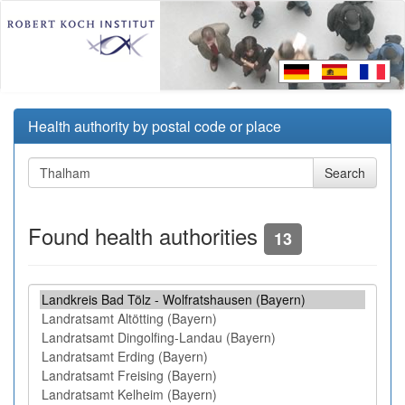
Health authority by postal code or place
Found health authorities
13