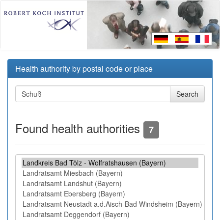
Health authority by postal code or place
Found health authorities
7