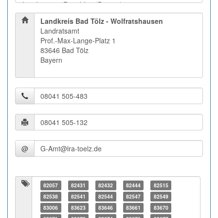
Landkreis Bad Tölz - Wolfratshausen
Landratsamt
Prof.-Max-Lange-Platz 1
83646 Bad Tölz
Bayern
@
82057
82431
82432
82444
82515
82538
82541
82544
82547
82549
83006
83623
83646
83661
83670