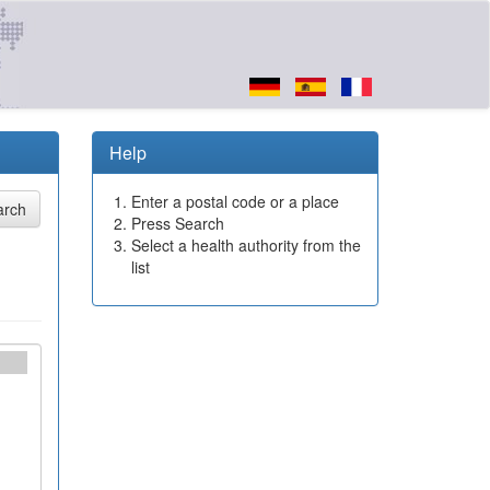
Help
Enter a postal code or a place
Press Search
Select a health authority from the
list