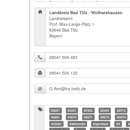
Landkreis Bad Tölz - Wolfratshausen
Landratsamt
Prof.-Max-Lange-Platz 1
83646 Bad Tölz
Bayern
@
82057
82431
82432
82444
82515
83661
83670
83671
83673
83674
Achner
Adelsreuth
Aigenhaus
All
A