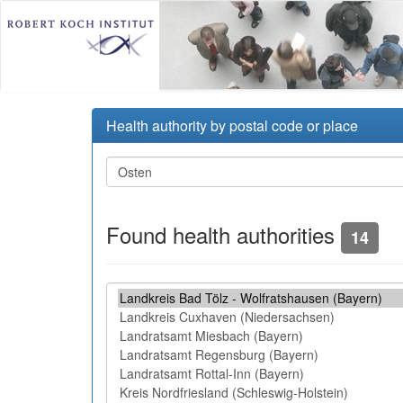
Health authority by postal code or place
Found health authorities
14