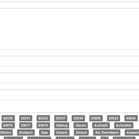
82538
82541
82544
82547
82549
83006
83623
83646
83676
83677
83679
Abberg
Abrain
Achmühl
Achmühle
llhofen
Almbach
Alpe
Altjoch
Altlach
Am Tratenbach
Ambac